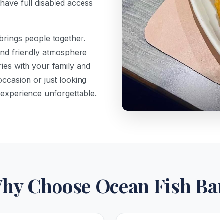
have full disabled access
brings people together.
and friendly atmosphere
es with your family and
occasion or just looking
 experience unforgettable.
hy Choose Ocean Fish Ba