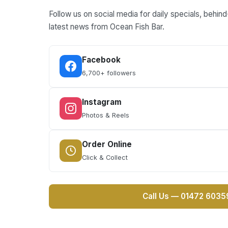
Follow us on social media for daily specials, behi
latest news from Ocean Fish Bar.
Facebook
6,700+ followers
Instagram
Photos & Reels
Order Online
Click & Collect
Call Us — 01472 6035