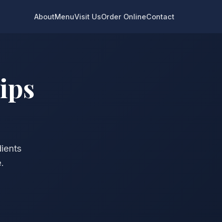
About
Menu
Visit Us
Order Online
Contact
ips
dients
.