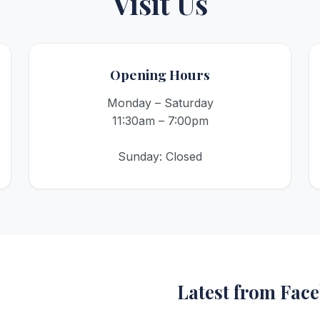
Visit Us
Opening Hours
Monday – Saturday
11:30am – 7:00pm
Sunday: Closed
Latest from Fac