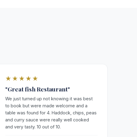
★★★★★
"Great fish Restaurant"
We just turned up not knowing it was best
to book but were made welcome and a
table was found for 4. Haddock, chips, peas
and curry sauce were really well cooked
and very tasty. 10 out of 10.