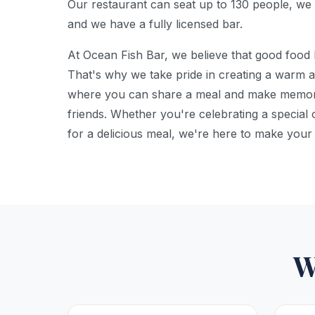
Our restaurant can seat up to 130 people, we 
and we have a fully licensed bar.
At Ocean Fish Bar, we believe that good food 
That's why we take pride in creating a warm 
where you can share a meal and make memori
friends. Whether you're celebrating a special 
for a delicious meal, we're here to make your
W