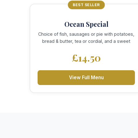
BEST SELLER
Ocean Special
Choice of fish, sausages or pie with potatoes,
bread & butter, tea or cordial, and a sweet
£14.50
View Full Menu