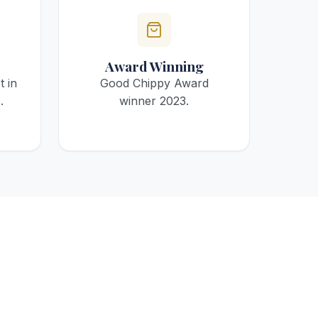
Award Winning
t in
Good Chippy Award
.
winner 2023.