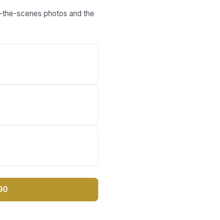
nd-the-scenes photos and the
90