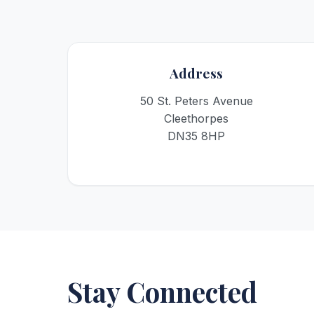
Address
50 St. Peters Avenue
Cleethorpes
DN35 8HP
Stay Connected