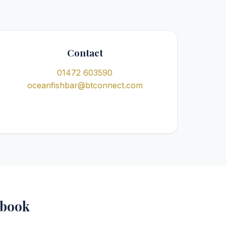
Contact
01472 603590
oceanfishbar@btconnect.com
ebook