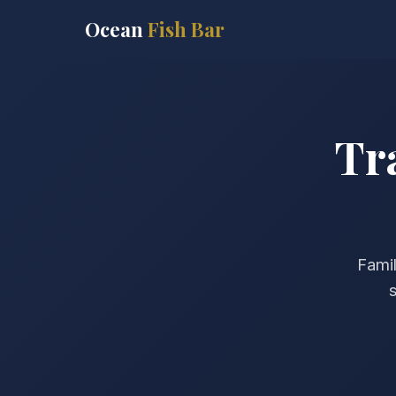
Ocean
Fish Bar
Tr
Famil