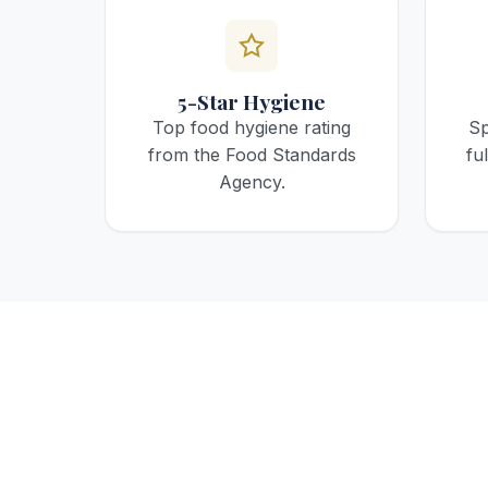
5-Star Hygiene
Top food hygiene rating
Sp
from the Food Standards
fu
Agency.