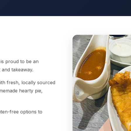
 is proud to be an
t and takeaway.
th fresh, locally sourced
homemade hearty pie,
uten-free options to