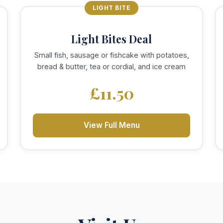
LIGHT BITE
Light Bites Deal
Small fish, sausage or fishcake with potatoes,
bread & butter, tea or cordial, and ice cream
£11.50
View Full Menu