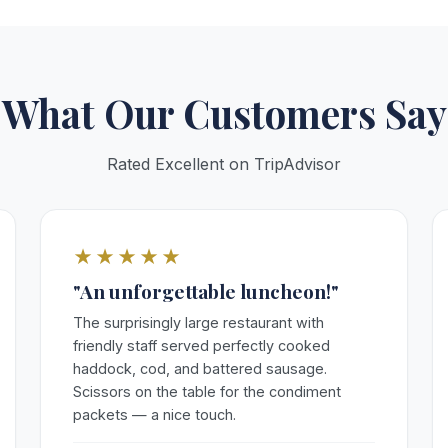
What Our Customers Say
Rated Excellent on TripAdvisor
★★★★★
"An unforgettable luncheon!"
The surprisingly large restaurant with
friendly staff served perfectly cooked
haddock, cod, and battered sausage.
Scissors on the table for the condiment
packets — a nice touch.