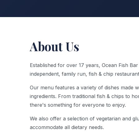
About Us
Established for over 17 years, Ocean Fish Bar
independent, family run, fish & chip restauran
Our menu features a variety of dishes made wi
ingredients. From traditional fish & chips to 
there's something for everyone to enjoy.
We also offer a selection of vegetarian and gl
accommodate all dietary needs.