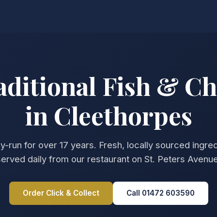
aditional Fish & Ch
in Cleethorpes
y-run for over 17 years. Fresh, locally sourced ingre
served daily from our restaurant on St. Peters Avenue
Order Click & Collect
Call 01472 603590