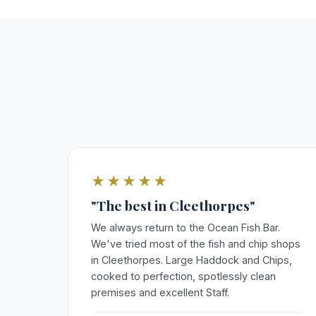
★★★★★
"The best in Cleethorpes"
We always return to the Ocean Fish Bar.
We've tried most of the fish and chip shops
in Cleethorpes. Large Haddock and Chips,
cooked to perfection, spotlessly clean
premises and excellent Staff.