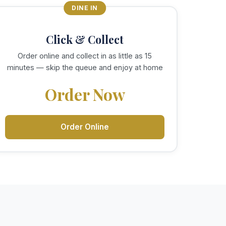
DINE IN
Click & Collect
Order online and collect in as little as 15
minutes — skip the queue and enjoy at home
Order Now
Order Online