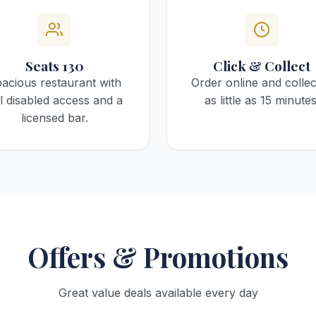
Seats 130
Click & Collect
acious restaurant with
Order online and collec
ll disabled access and a
as little as 15 minutes
licensed bar.
Offers & Promotions
Great value deals available every day